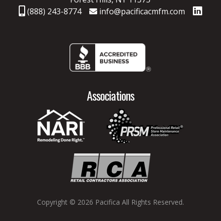
(888) 243-8774
info@pacificacmfm.com
Associations
Copyright © 2026 Pacifica
All Rights Reserved.