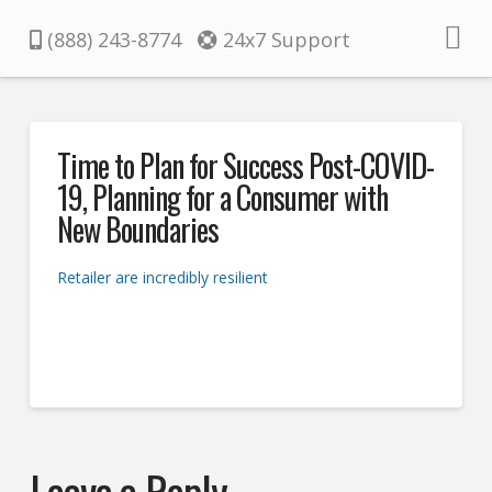
Pacifica
(888) 243-8774
24x7 Support
Time to Plan for Success Post-COVID-
19, Planning for a Consumer with
New Boundaries
Retailer are incredibly resilient