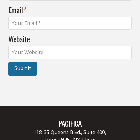
Email
*
Website
PACIFICA
118-35 Queens Blvd., Suite 400,
Forest Hills, NY 11375