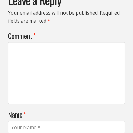
Leave a Reply
Your email address will not be published.
Required
fields are marked
*
Comment
*
Name
*