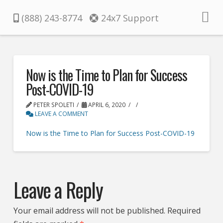
Pacifica
(888) 243-8774
24x7 Support
Now is the Time to Plan for Success
Post-COVID-19
PETER SPOLETI
APRIL 6, 2020
LEAVE A COMMENT
Now is the Time to Plan for Success Post-COVID-19
Leave a Reply
Your email address will not be published.
Required