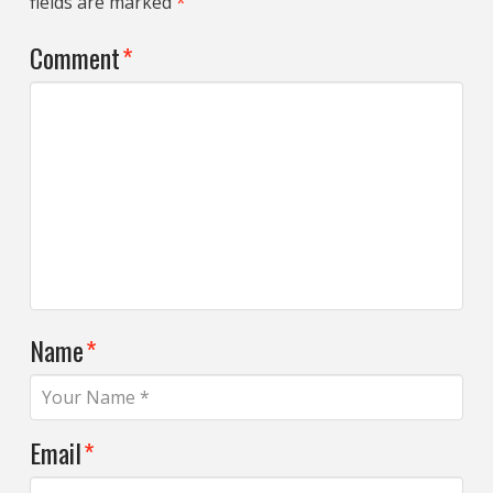
fields are marked
*
Comment
*
Name
*
Email
*