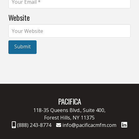
Website
PACIFICA
118-35 Queens Blvd., Suite 400,
Forest Hills, NY 11375
(888) 243-8774
info@pacificacmfm.com