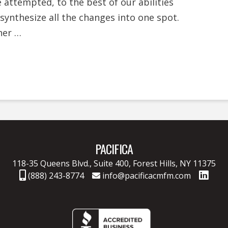
e attempted, to the best of our abilities
 synthesize all the changes into one spot.
her …
PACIFICA
118-35 Queens Blvd., Suite 400,
Forest Hills, NY 11375
(888) 243-8774
info@pacificacmfm.com