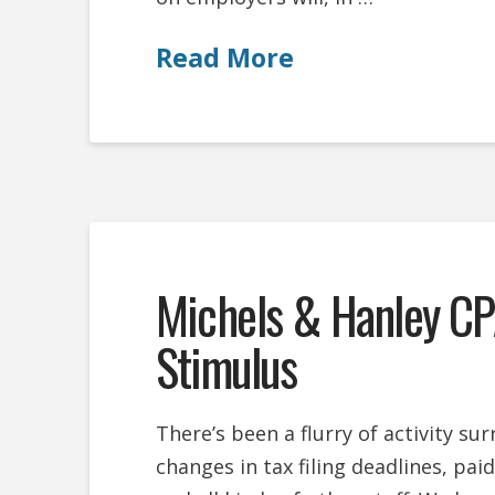
Read More
Michels & Hanley CP
Stimulus
There’s been a flurry of activity s
changes in tax filing deadlines, pai