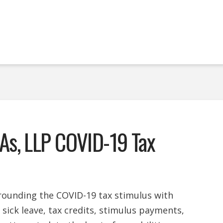
As, LLP COVID-19 Tax
urrounding the COVID-19 tax stimulus with
d sick leave, tax credits, stimulus payments,