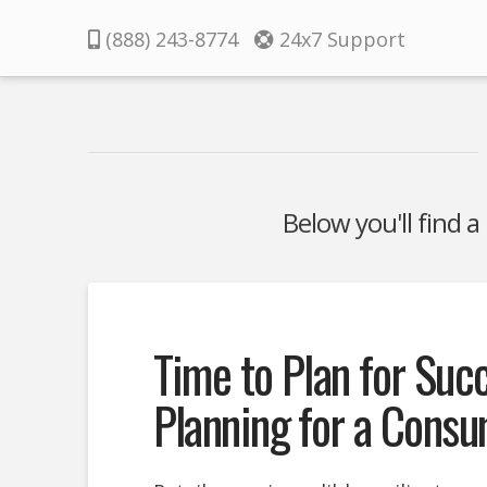
Pacifica
(888) 243-8774
24x7 Support
Below you'll find a
Time to Plan for Suc
Planning for a Cons