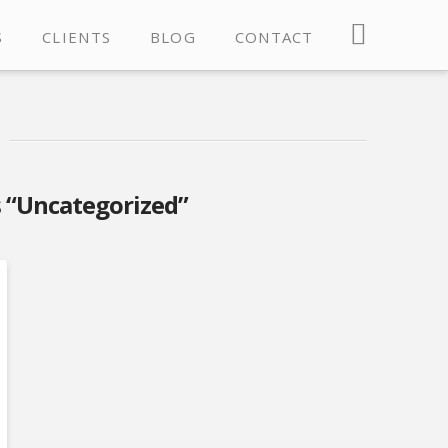
S
CLIENTS
BLOG
CONTACT
s
“Uncategorized”