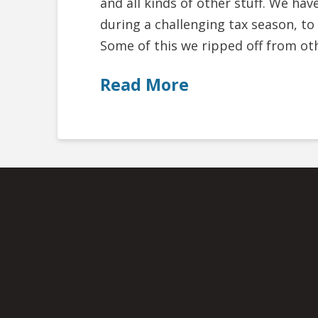
and all kinds of other stuff. We hav
during a challenging tax season, to
Some of this we ripped off from ot
Read More