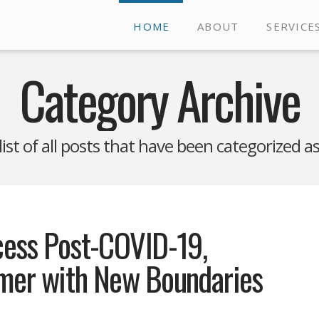
HOME
ABOUT
SERVICE
Category Archive
 list of all posts that have been categorized a
cess Post-COVID-19,
umer with New Boundaries