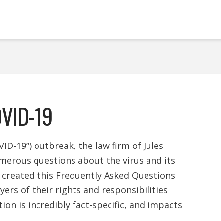
OVID-19
ID-19”) outbreak, the law firm of Jules
merous questions about the virus and its
 created this Frequently Asked Questions
rs of their rights and responsibilities
ation is incredibly fact-specific, and impacts