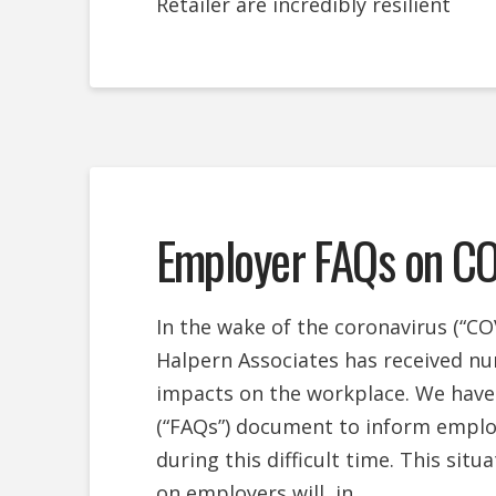
Retailer are incredibly resilient
Employer FAQs on C
In the wake of the coronavirus (“COV
Halpern Associates has received nu
impacts on the workplace. We have
(“FAQs”) document to inform employe
during this difficult time. This situ
on employers will, in …